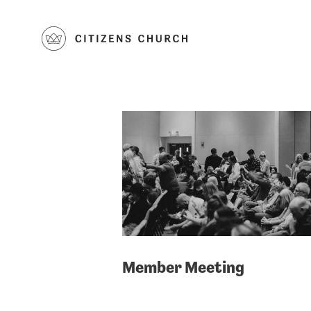
Member Meeting