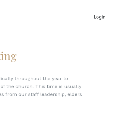
Login
ing
cally throughout the year to
f the church. This time is usually
s from our staff leadership, elders