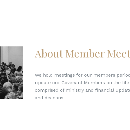
About Member Meet
We hold meetings for our members periodi
update our Covenant Members on the life o
comprised of ministry and financial update
and deacons.