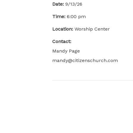
Date:
9/13/26
Time:
6:00 pm
Location:
Worship Center
Contact:
Mandy Page
mandy@citizenschurch.com