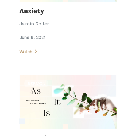
Anxiety
Jamin Roller
June 6, 2021
Watch
SERMON