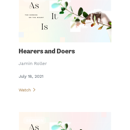
Hearers and Doers
Jamin Roller
July 18, 2021
Watch
SERMON