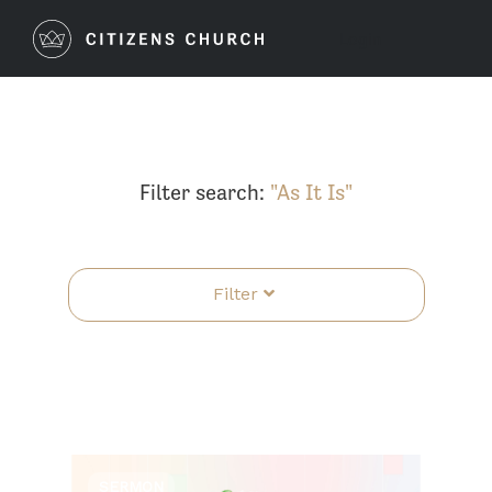
Login
Filter search:
"As It Is"
Filter
SERMON