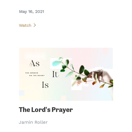
May 16, 2021
Watch
SERMON
The Lord's Prayer
Jamin Roller