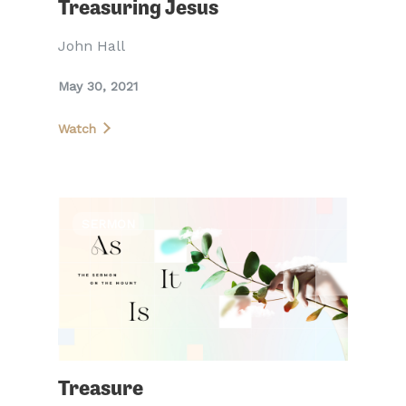
Treasuring Jesus
John Hall
May 30, 2021
Watch
SERMON
Treasure