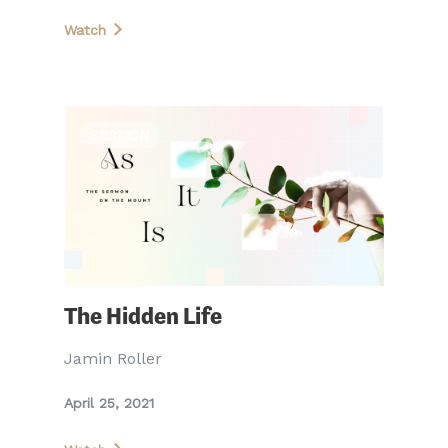
Watch
SERMON
The Hidden Life
Jamin Roller
April 25, 2021