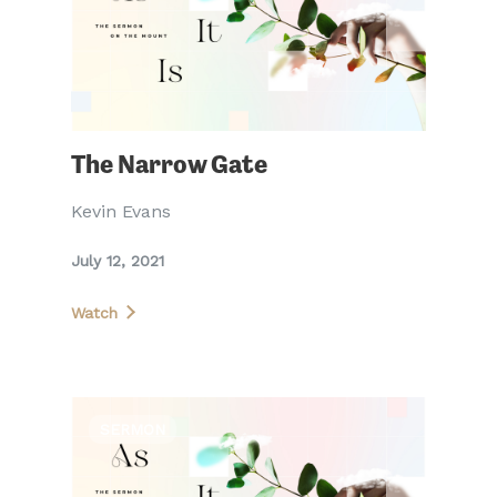
The Narrow Gate
Kevin Evans
July 12, 2021
Watch
SERMON