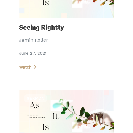
Seeing Rightly
Jamin Roller
June 27, 2021
Watch
SERMON