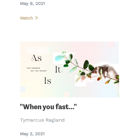
May 9, 2021
Watch
SERMON
"When you fast..."
Tymarcus Ragland
May 2, 2021