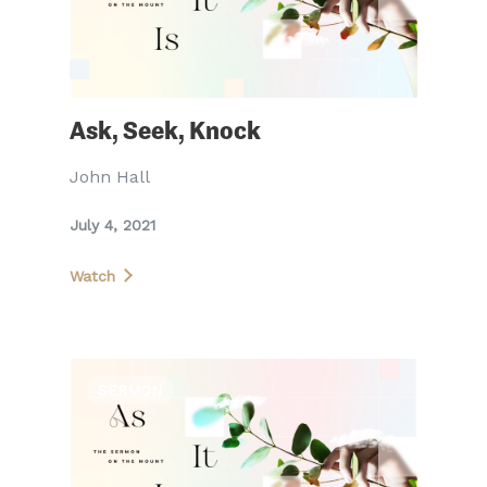
Ask, Seek, Knock
John Hall
July 4, 2021
Watch
SERMON