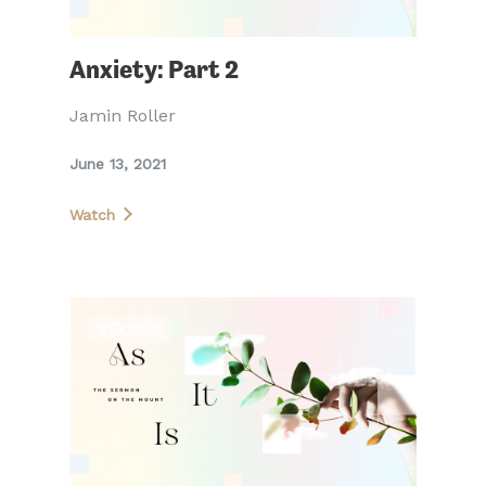
Anxiety: Part 2
Jamin Roller
June 13, 2021
Watch
SERMON