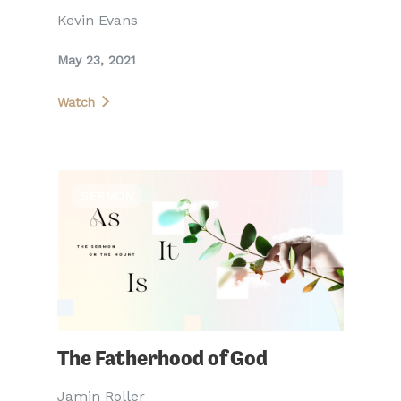
Kevin Evans
May 23, 2021
Watch
SERMON
The Fatherhood of God
Jamin Roller