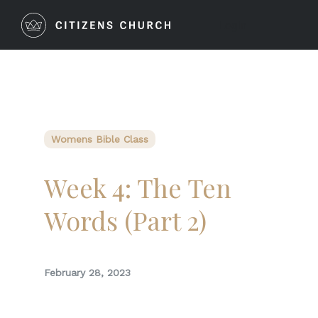
Login
Womens Bible Class
Week 4: The Ten
Words (Part 2)
February 28, 2023