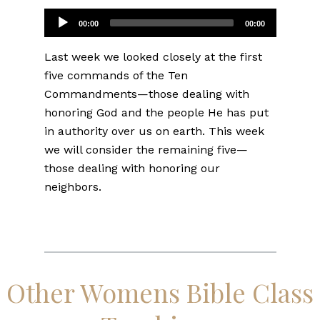
Audio
00:00
00:00
Player
Last week we looked closely at the first
five commands of the Ten
Commandments—those dealing with
honoring God and the people He has put
in authority over us on earth. This week
we will consider the remaining five—
those dealing with honoring our
neighbors.
Other Womens Bible Class