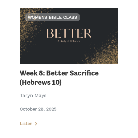
WOMENS BIBLE CLASS
Week 8: Better Sacrifice
(Hebrews 10)
Taryn Mays
October 28, 2025
Listen