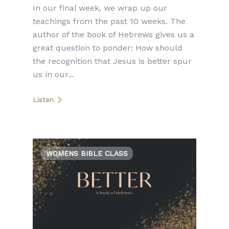
In our final week, we wrap up our
teachings from the past 10 weeks. The
author of the book of Hebrews gives us a
great question to ponder: How should
the recognition that Jesus is better spur
us in our...
Listen
WOMENS BIBLE CLASS