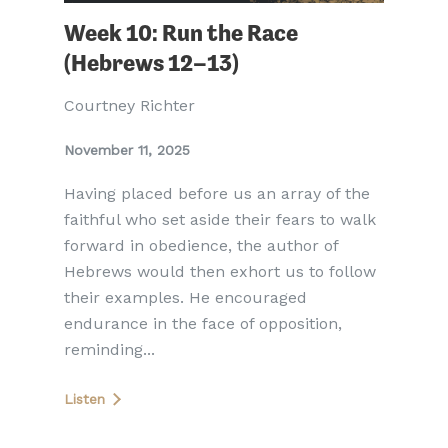
Week 10: Run the Race
(Hebrews 12–13)
Courtney Richter
November 11, 2025
Having placed before us an array of the
faithful who set aside their fears to walk
forward in obedience, the author of
Hebrews would then exhort us to follow
their examples. He encouraged
endurance in the face of opposition,
reminding...
Listen