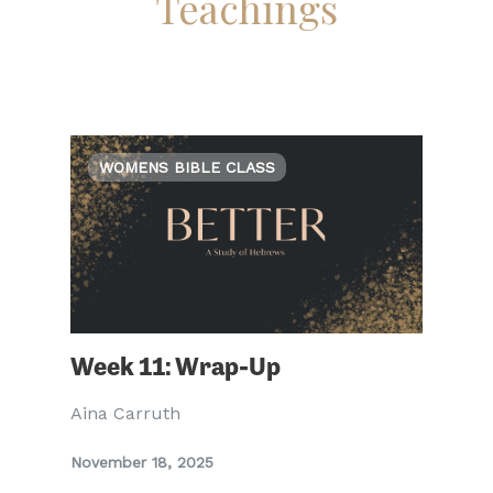
Teachings
WOMENS BIBLE CLASS
Week 11: Wrap-Up
Aina Carruth
November 18, 2025