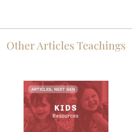
Other Articles Teachings
ARTICLES, NEXT GEN