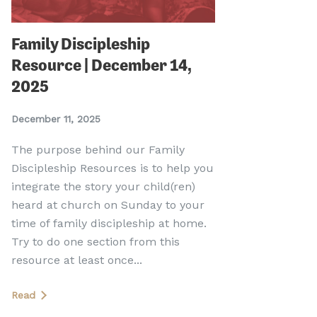
Family Discipleship
Resource | December 14,
2025
December 11, 2025
The purpose behind our Family
Discipleship Resources is to help you
integrate the story your child(ren)
heard at church on Sunday to your
time of family discipleship at home.
Try to do one section from this
resource at least once...
Read