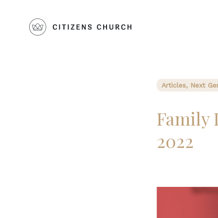
Articles, Next Ge
Family 
2022