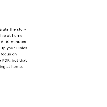
rate the story
ship at home.
r 5–10 minutes
 up your Bibles
r focus on
e FDR, but that
ing at home.