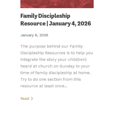
Family Discipleship
Resource | January 4, 2026
January 6, 2026
The purpose behind our Family
Discipleship Resources is to help you
integrate the story your child(ren)
heard at church on Sunday to your
time of family discipleship at home.
Try to do one section from this
resource at least once...
Read