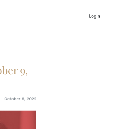
Login
ber 9,
October 6, 2022