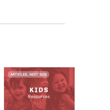
ARTICLES, NEXT GEN