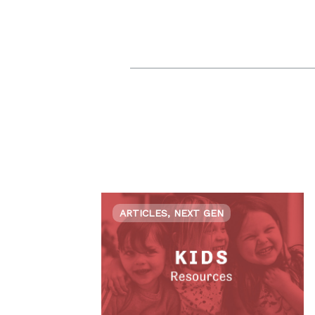
ARTICLES, NEXT GEN