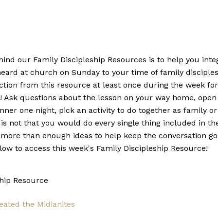
nd our Family Discipleship Resources is to help you integ
heard at church on Sunday to your time of family disciple
ction from this resource at least once during the week fo
y! Ask questions about the lesson on your way home, open
inner one night, pick an activity to do together as family o
 is not that you would do every single thing included in th
more than enough ideas to help keep the conversation go
elow to access this week's Family Discipleship Resource!
ship Resource
eated the Midianites