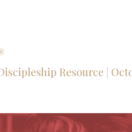
n
Discipleship Resource | Octo