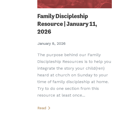
Family Discipleship
Resource | January 11,
2026
January 8, 2026
The purpose behind our Family
Discipleship Resources is to help you
integrate the story your child(ren)
heard at church on Sunday to your
time of family discipleship at home.
Try to do one section from this
resource at least once...
Read