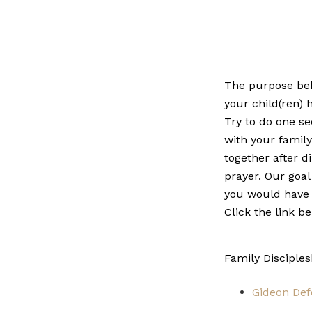
The purpose behi
your child(ren) 
Try to do one se
with your famil
together after d
prayer. Our goal
you would have 
Click the link b
Family Disciple
Gideon Def